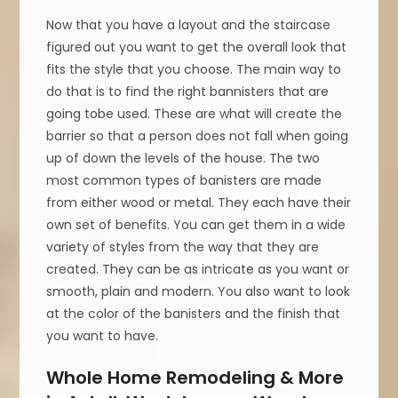
Now that you have a layout and the staircase
figured out you want to get the overall look that
fits the style that you choose. The main way to
do that is to find the right bannisters that are
going tobe used. These are what will create the
barrier so that a person does not fall when going
up of down the levels of the house. The two
most common types of banisters are made
from either wood or metal. They each have their
own set of benefits. You can get them in a wide
variety of styles from the way that they are
created. They can be as intricate as you want or
smooth, plain and modern. You also want to look
at the color of the banisters and the finish that
you want to have.
Whole Home Remodeling & More