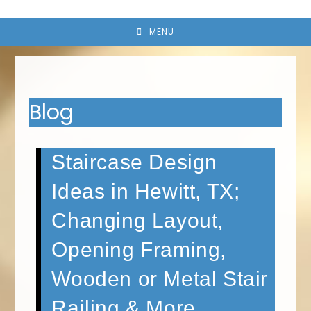
MENU
Blog
Staircase Design
Ideas in Hewitt, TX;
Changing Layout,
Opening Framing,
Wooden or Metal Stair
Railing & More