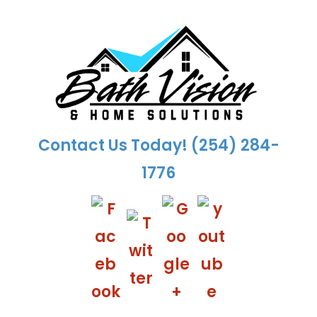
Skip
to
content
Contact Us Today!
(254) 284-
1776