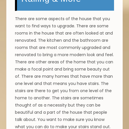
There are some aspects of the house that you
want to find ways to upgrade. There are some
rooms in the house that are often looked at and
renovated. The kitchen and the bathroom are
rooms that are most commonly upgraded and
renovated to bring a more modern look and feel.
There are other areas of the home that you can
make a focal point and bring some beauty out
of. There are many homes that have more than
one level and that means you have stairs. The
stairs are there to get you from one level of the
home to another. The stairs are sometimes
thought of as a necessity but they can be
beautiful and a part of the house that people
talk about. You want to make sure you know
what you can do to make your stairs stand out.