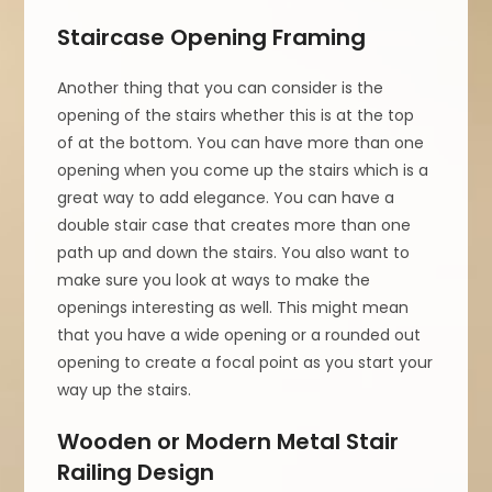
Staircase Opening Framing
Another thing that you can consider is the
opening of the stairs whether this is at the top
of at the bottom. You can have more than one
opening when you come up the stairs which is a
great way to add elegance. You can have a
double stair case that creates more than one
path up and down the stairs. You also want to
make sure you look at ways to make the
openings interesting as well. This might mean
that you have a wide opening or a rounded out
opening to create a focal point as you start your
way up the stairs.
Wooden or Modern Metal Stair
Railing Design