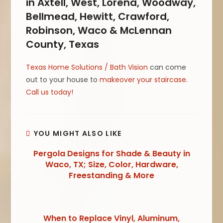
in Axtell, West, Lorena, Woodway,
Bellmead, Hewitt, Crawford,
Robinson, Waco & McLennan
County, Texas
Texas Home Solutions / Bath Vision
can come
out to your house to
makeover your staircase
.
Call us today!
YOU MIGHT ALSO LIKE
Pergola Designs for Shade & Beauty in
Waco, TX; Size, Color, Hardware,
Freestanding & More
When to Replace Vinyl, Aluminum,