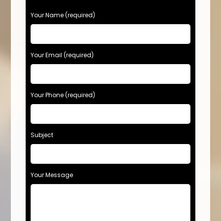
Your Name (required)
Your Email (required)
Your Phone (required)
Subject
Your Message