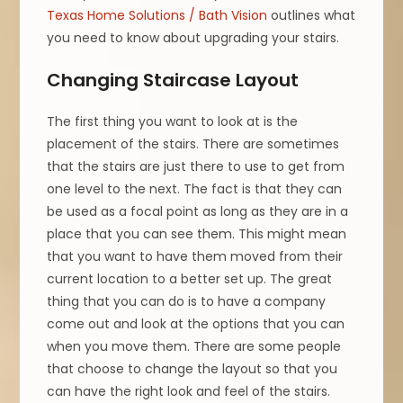
Texas Home Solutions / Bath Vision
outlines what
you need to know about upgrading your stairs.
Changing Staircase Layout
The first thing you want to look at is the
placement of the stairs. There are sometimes
that the stairs are just there to use to get from
one level to the next. The fact is that they can
be used as a focal point as long as they are in a
place that you can see them. This might mean
that you want to have them moved from their
current location to a better set up. The great
thing that you can do is to have a company
come out and look at the options that you can
when you move them. There are some people
that choose to change the layout so that you
can have the right look and feel of the stairs.