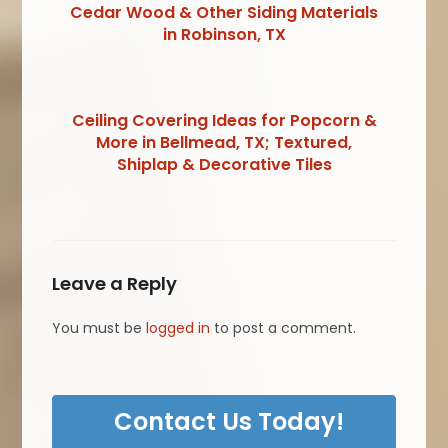
Cedar Wood & Other Siding Materials
in Robinson, TX
Ceiling Covering Ideas for Popcorn &
More in Bellmead, TX; Textured,
Shiplap & Decorative Tiles
Leave a Reply
You must be
logged in
to post a comment.
Contact Us Today!