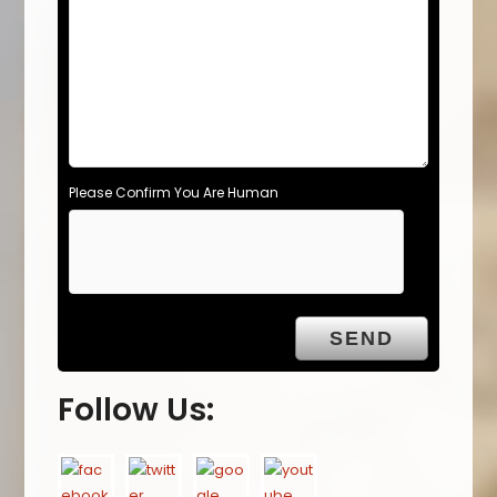
Please Confirm You Are Human
Follow Us: