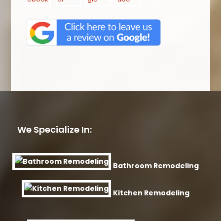
We Specialize In:
Bathroom Remodeling
Kitchen Remodeling