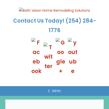
Skip
to
content
Contact Us Today!
(254) 284-
1776
MENU