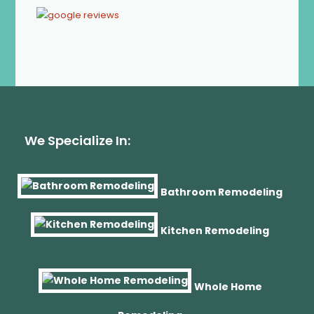
We Specialize In:
Bathroom Remodeling
Kitchen Remodeling
Whole Home