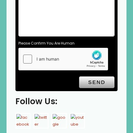
Please Confirm You Are Human
Follow Us: