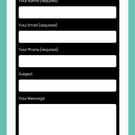
Your Name (required)
Your Email (required)
Your Phone (required)
Subject
Your Message