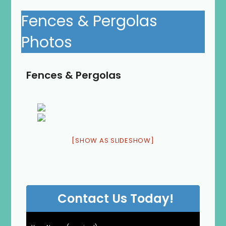
Fences & Pergolas
Photos
Fences & Pergolas
[SHOW AS SLIDESHOW]
Contact Us Today!