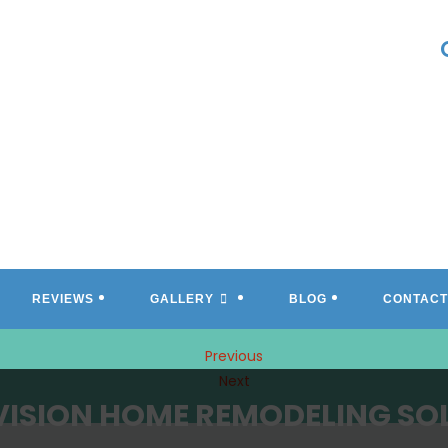
REVIEWS
GALLERY
BLOG
CONTACT
Previous
Next
VISION HOME REMODELING SO