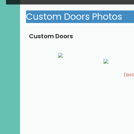
Custom Doors Photos
Custom Doors
[SH