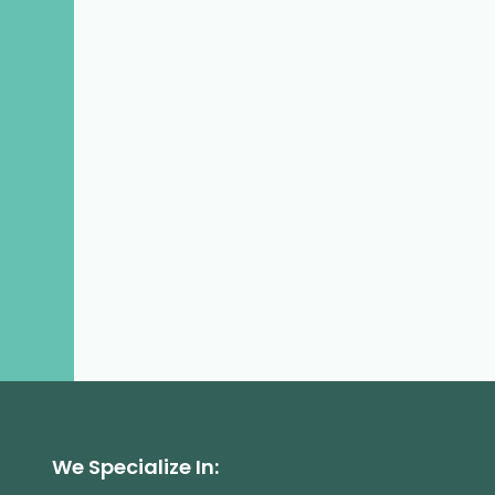
We Specialize In: