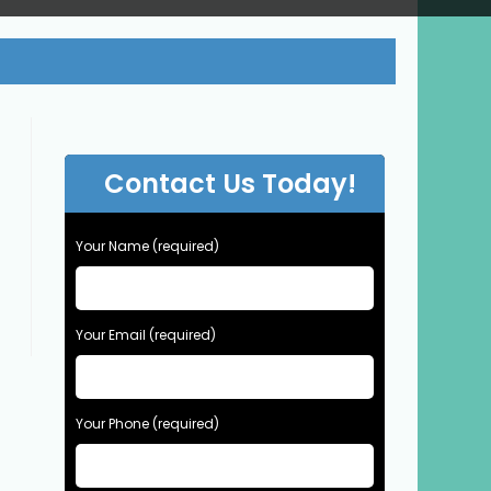
Contact Us Today!
Your Name (required)
Your Email (required)
Your Phone (required)