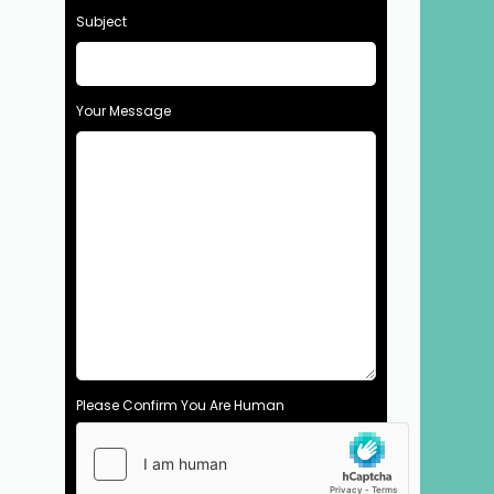
Subject
Your Message
Please Confirm You Are Human