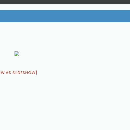
OW AS SLIDESHOW]