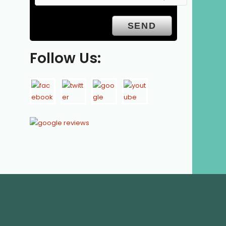
Follow Us: