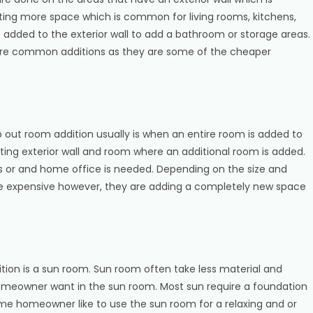
ing more space which is common for living rooms, kitchens,
s added to the exterior wall to add a bathroom or storage areas.
re common additions as they are some of the cheaper
 out room addition usually is when an entire room is added to
ing exterior wall and room where an additional room is added.
 or and home office is needed. Depending on the size and
re expensive however, they are adding a completely new space
on is a sun room. Sun room often take less material and
omeowner want in the sun room. Most sun require a foundation
ome homeowner like to use the sun room for a relaxing and or