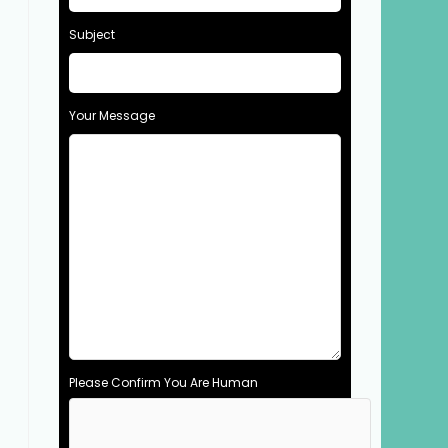
Subject
Your Message
Please Confirm You Are Human