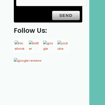
Follow Us: