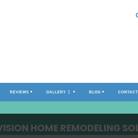
REVIEWS
GALLERY
BLOG
CONTACT
VISION HOME REMODELING SO