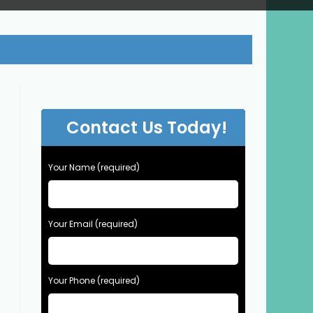
Contact Us Today!
Your Name (required)
Your Email (required)
Your Phone (required)