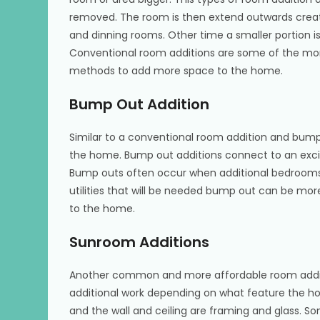
removed. The room is then extend outwards creat
and dinning rooms. Other time a smaller portion i
Conventional room additions are some of the mo
methods to add more space to the home.
Bump Out Addition
Similar to a conventional room addition and bump
the home. Bump out additions connect to an excit
Bump outs often occur when additional bedrooms
utilities that will be needed bump out can be mo
to the home.
Sunroom Additions
Another common and more affordable room additi
additional work depending on what feature the h
and the wall and ceiling are framing and glass. S