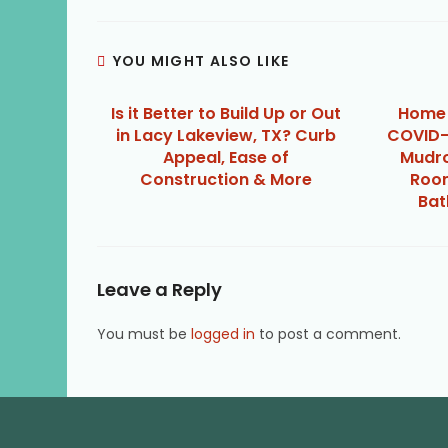
YOU MIGHT ALSO LIKE
Is it Better to Build Up or Out
Home 
in Lacy Lakeview, TX? Curb
COVID-
Appeal, Ease of
Mudro
Construction & More
Room
Bat
Leave a Reply
You must be
logged in
to post a comment.