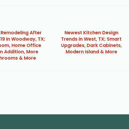
Remodeling After
Newest Kitchen Design
19 in Woodway, TX;
Trends in West, TX; Smart
om, Home Office
Upgrades, Dark Cabinets,
 Addition, More
Modern Island & More
hrooms & More