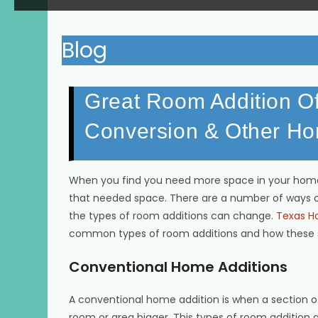
Blog
Great Room Addition O
Conversion & Other Ho
When you find you need more space in your home
that needed space. There are a number of ways 
the types of room additions can change.
Texas Ho
common types of room additions and how these 
Conventional Home Additions
A conventional home addition is when a section 
room or area bigger. This types of room addition a