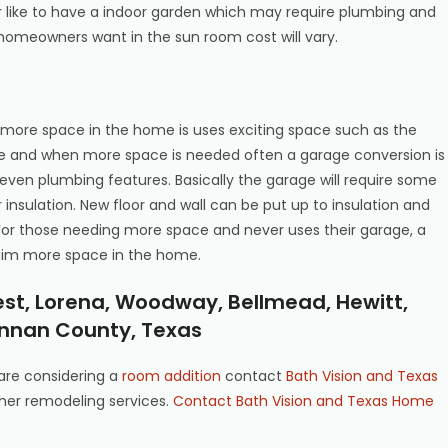
r like to have a indoor garden which may require plumbing and
omeowners want in the sun room cost will vary.
more space in the home is uses exciting space such as the
 and when more space is needed often a garage conversion is
d even plumbing features. Basically the garage will require some
insulation. New floor and wall can be put up to insulation and
or those needing more space and never uses their garage, a
laim more space in the home.
est, Lorena, Woodway, Bellmead, Hewitt,
nnan County, Texas
are considering a
room addition
contact
Bath Vision and Texas
her remodeling services.
Contact Bath Vision and Texas Home