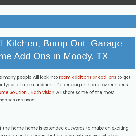
ff Kitchen, Bump Out, Garage
me Add Ons in Moody, TX
 many people will look into
room additions or add-ons
to get
or types of room additions. Depending on homeowner needs,
me Solution / Bath Vision
will share some of the most
spaces are used.
of the home home is extended outwards to make an exciting
re done on the areas that have an exterior wall which is