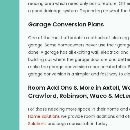
reading area which need only basic feature. Othe
a good drainage system. Depending on what the h
Garage Conversion Plans
One of the most affordable methods of claiming 
garage. Some homeowners never use their garage
done. A garage has all exciting wall, electrical an
building out where the garage door are and better 
make the garage conversion more comfortable. F
garage conversion is a simpler and fast way to c
Room Add Ons & More in Axtell, W
Crawford, Robinson, Waco & McLe
For those needing more space in their home and 
Home Solutions
we provide room additions and ot
Solutions
and begin consultation today.