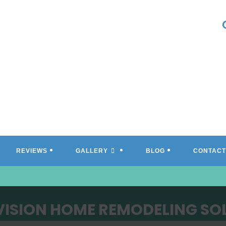
REVIEWS
GALLERY
BLOG
CONTACT
VISION HOME REMODELING SO