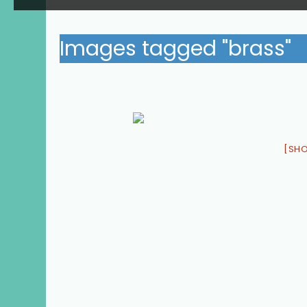
Images tagged "brass"
[SH