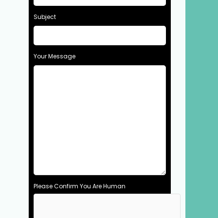
Subject
Your Message
Please Confirm You Are Human