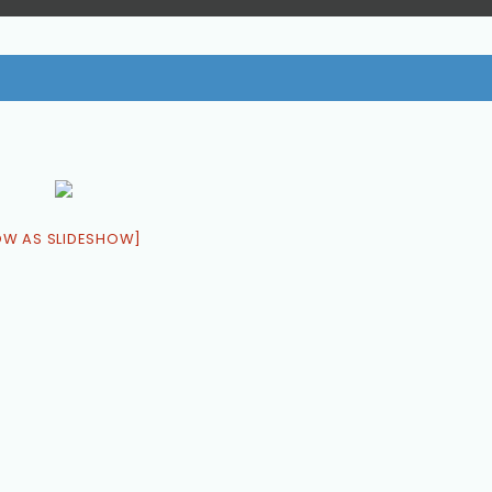
OW AS SLIDESHOW]