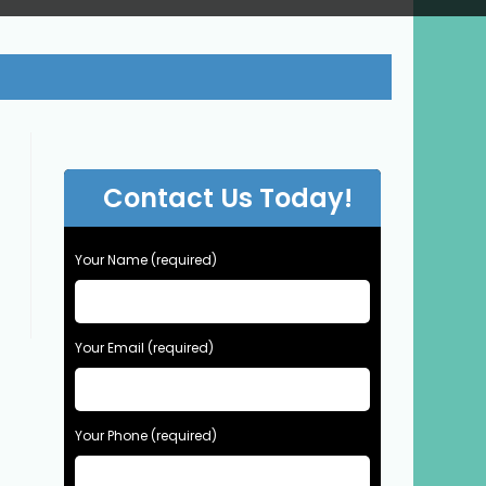
Contact Us Today!
Your Name (required)
Your Email (required)
Your Phone (required)