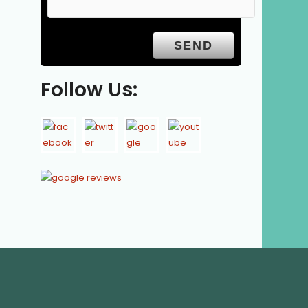
Follow Us: