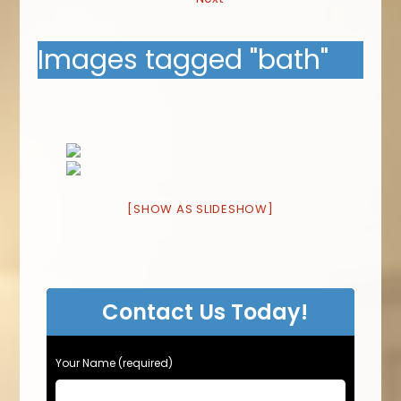
Images tagged "bath"
[SHOW AS SLIDESHOW]
Contact Us Today!
Your Name (required)