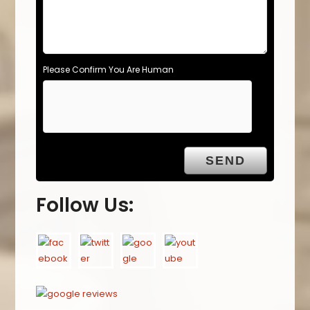
Please Confirm You Are Human
Follow Us: