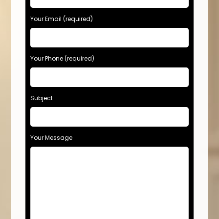
Your Email (required)
Your Phone (required)
Subject
Your Message