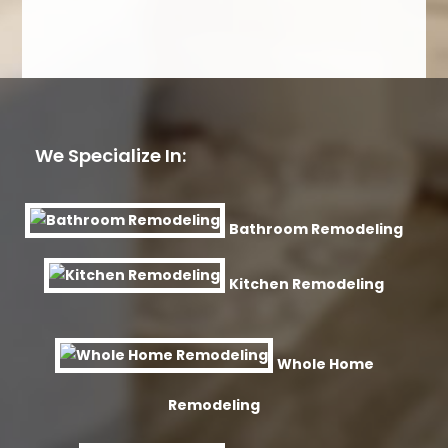
We Specialize In:
Bathroom Remodeling
Kitchen Remodeling
Whole Home
Remodeling