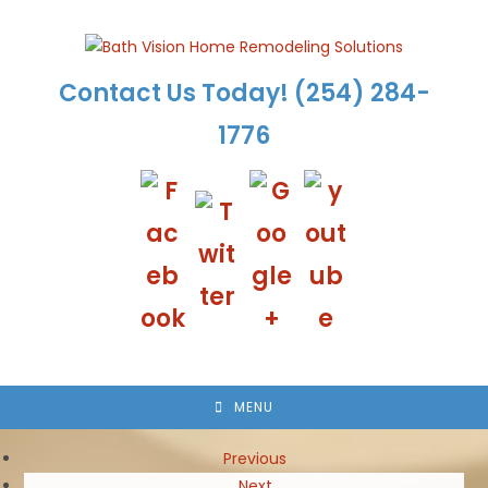
Skip
to
content
Contact Us Today!
(254) 284-
1776
MENU
Previous
Next