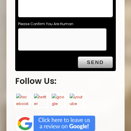
Please Confirm You Are Human
Follow Us: