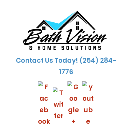
Skip
to
content
Contact Us Today!
(254) 284-
1776