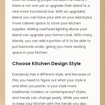
there is not one yet or upgrade their island to a
new more functional one. With an upgraded
island, you can have your sink on your island plus
more cabinet space to store your kitchen
supplies. Adding overhead lighting above your
island can upgrade your home’s look. With many
islands, you can add a portion of it to be able to
put barstools under, giving you more seating
space in your kitchen.
Choose Kitchen Design Style
Everybody has a different style, and because of
this, you need to figure out what your style is
and what you prefer. Is your style more
traditional, modern, or contemporary? Styles
and trends can change yearly. While you want
to keep your kitchen with the trends you also