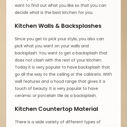
want to find out what you like so that you can
decide what is the best kitchen for you.
Kitchen Walls & Backsplashes
Since you get to pick your style, you also can
pick what you want on your walls and
backsplash. You want to get a backsplash that
does not clash with the rest of your kitchen.
Today it is very popular to have backsplash that
go all the way to the ceiling or the cabinets. With
wall features and a hood range that gives it a
touch of beauty. It is very popular to have
ceramic or porcelain tile as a backsplash.
Kitchen Countertop Material
There is a wide variety of different types of