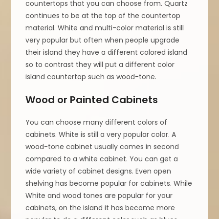
countertops that you can choose from. Quartz
continues to be at the top of the countertop
material. White and multi-color material is still
very popular but often when people upgrade
their island they have a different colored island
so to contrast they will put a different color
island countertop such as wood-tone.
Wood or Painted Cabinets
You can choose many different colors of
cabinets. White is still a very popular color. A
wood-tone cabinet usually comes in second
compared to a white cabinet. You can get a
wide variety of cabinet designs. Even open
shelving has become popular for cabinets. While
White and wood tones are popular for your
cabinets, on the island it has become more