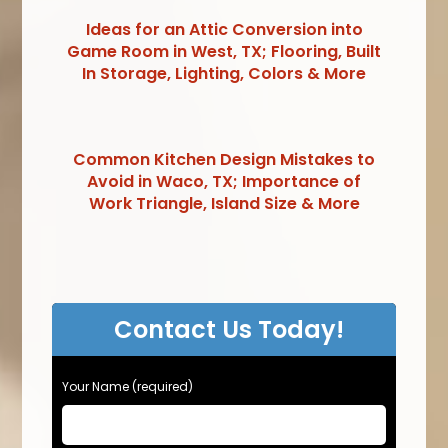
Ideas for an Attic Conversion into
Game Room in West, TX; Flooring, Built
In Storage, Lighting, Colors & More
Common Kitchen Design Mistakes to
Avoid in Waco, TX; Importance of
Work Triangle, Island Size & More
Contact Us Today!
Your Name (required)