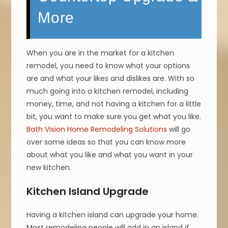
More
When you are in the market for a kitchen
remodel, you need to know what your options
are and what your likes and dislikes are. With so
much going into a kitchen remodel, including
money, time, and not having a kitchen for a little
bit, you want to make sure you get what you like.
Bath Vision Home Remodeling Solutions
will go
over some ideas so that you can know more
about what you like and what you want in your
new kitchen.
Kitchen Island Upgrade
Having a kitchen island can upgrade your home.
Most remodeling people will add in an island if