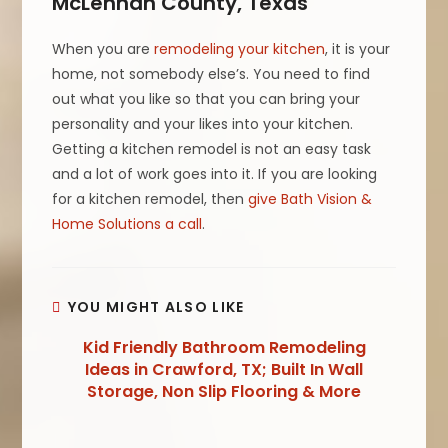
McLennan County, Texas
When you are
remodeling your kitchen
, it is your
home, not somebody else’s. You need to find
out what you like so that you can bring your
personality and your likes into your kitchen.
Getting a kitchen remodel is not an easy task
and a lot of work goes into it. If you are looking
for a kitchen remodel, then
give Bath Vision &
Home Solutions a call
.
YOU MIGHT ALSO LIKE
Kid Friendly Bathroom Remodeling
Ideas in Crawford, TX; Built In Wall
Storage, Non Slip Flooring & More