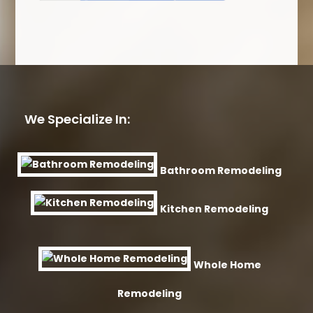
We Specialize In:
Bathroom Remodeling
Kitchen Remodeling
Whole Home
Remodeling