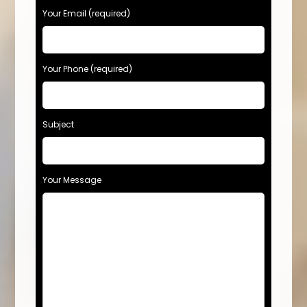
Your Email (required)
Your Phone (required)
Subject
Your Message