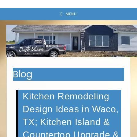
MENU
Blog
Kitchen Remodeling
Design Ideas in Waco,
TX; Kitchen Island &
Countertop Upgrade &