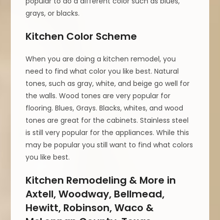
popular to do a different color such as blues,
grays, or blacks.
Kitchen Color Scheme
When you are doing a kitchen remodel, you
need to find what color you like best. Natural
tones, such as gray, white, and beige go well for
the walls. Wood tones are very popular for
flooring. Blues, Grays. Blacks, whites, and wood
tones are great for the cabinets. Stainless steel
is still very popular for the appliances. While this
may be popular you still want to find what colors
you like best.
Kitchen Remodeling & More in
Axtell, Woodway, Bellmead,
Hewitt, Robinson, Waco &