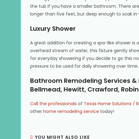
the tub if you have a smaller bathroom. There are
longer than five feet, but deep enough to soak in
Luxury Shower
A great addition for creating a spa-like shower is 
overhead stream of water, this fixture gently show
for everyday showering if you decide to go this r
pressure to be used for daily showering over time.
Bathroom Remodeling Services & M
Bellmead, Hewitt, Crawford, Rob
Call the professionals
of
Texas Home Solutions / B
other
home remodeling service
today!
YOU MIGHT ALSO LIKE