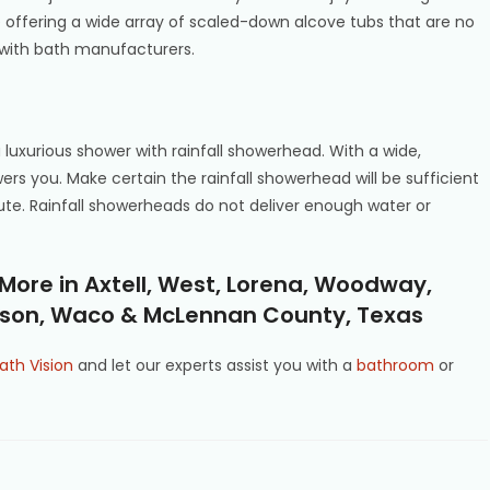
 offering a wide array of scaled-down alcove tubs that are no
 with bath manufacturers.
a luxurious shower with rainfall showerhead. With a wide,
ers you. Make certain the rainfall showerhead will be sufficient
oute. Rainfall showerheads do not deliver enough water or
ore in Axtell, West, Lorena, Woodway,
inson, Waco & McLennan County, Texas
ath Vision
and let our experts assist you with a
bathroom
or