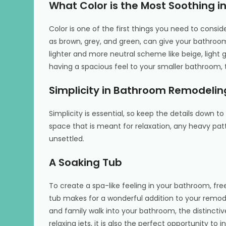
What Color is the Most Soothing 
Color is one of the first things you need to consid
as brown, grey, and green, can give your bathroom
lighter and more neutral scheme like beige, light 
having a spacious feel to your smaller bathroom,
Simplicity in Bathroom Remodelin
Simplicity is essential, so keep the details down
space that is meant for relaxation, any heavy patt
unsettled.
A Soaking Tub
To create a spa-like feeling in your bathroom, fr
tub makes for a wonderful addition to your remo
and family walk into your bathroom, the distinctiv
relaxing jets, it is also the perfect opportunity to 