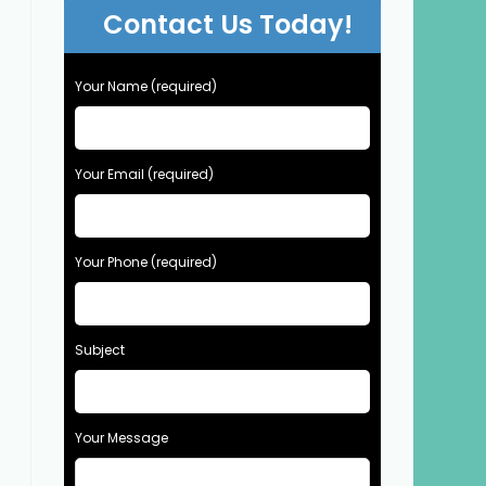
Contact Us Today!
Your Name (required)
Your Email (required)
Your Phone (required)
Subject
Your Message