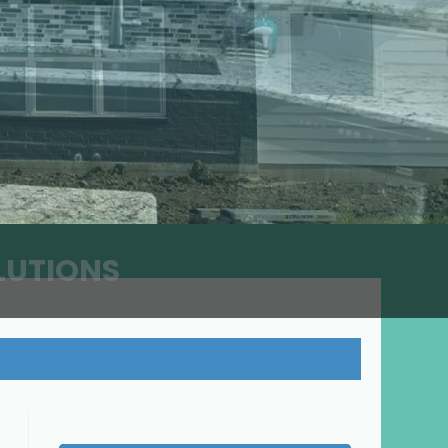
LUTIONS