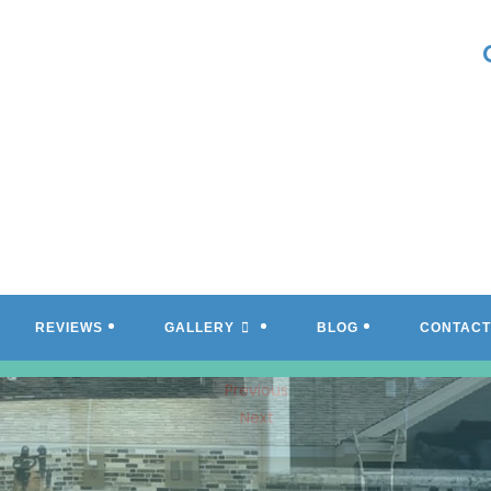
REVIEWS
GALLERY
BLOG
CONTACT
Previous
Next