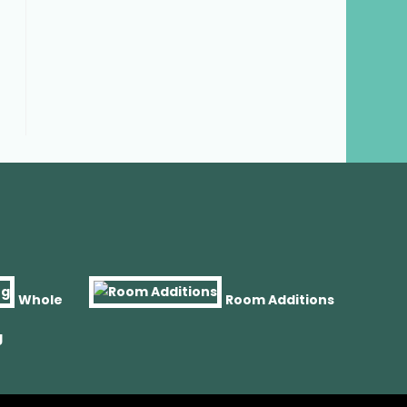
Whole
Room Additions
g