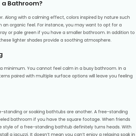
in a Bathroom?
er. Along with a calming effect, colors inspired by nature such
 an organic feel. For instance, you may want to opt for a
gray or pale green if you have a smaller bathroom. In addition to
 these lighter shades provide a soothing atmosphere.
g
 to a minimum. You cannot feel calm in a busy bathroom. In a
erns paired with multiple surface options will leave you feeling
ee-standing or soaking bathtubs are another. A free-standing
deled bathroom if you have the square footage. When friends
e style of a free-standing bathtub definitely turns heads. With
install a jacuzzi. It doesn’t mean you can’t enjoy a relaxing soak in