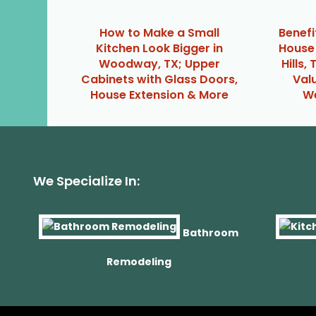
How to Make a Small
Benefi
Kitchen Look Bigger in
House 
Woodway, TX; Upper
Hills,
Cabinets with Glass Doors,
Val
House Extension & More
We
We Specialize In:
Bathroom
Remodeling