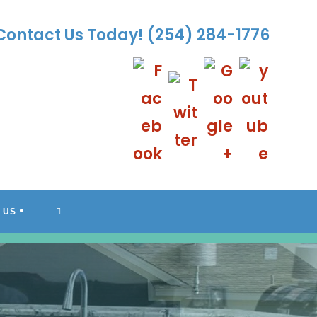
Contact Us Today!
(254) 284-1776
TOGGLE
 US
WEBSITE
SEARCH