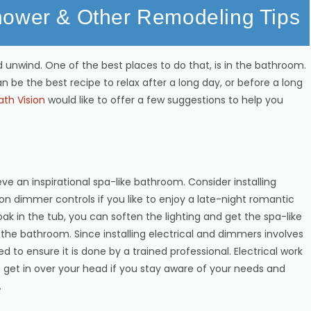
hower & Other Remodeling Tips
 unwind. One of the best places to do that, is in the bathroom.
an be the best recipe to relax after a long day, or before a long
ath Vision
would like to offer a few suggestions to help you
an inspirational spa-like bathroom. Consider installing
on dimmer controls if you like to enjoy a late-night romantic
k in the tub, you can soften the lighting and get the spa-like
 the bathroom. Since installing electrical and dimmers involves
ed to ensure it is done by a trained professional. Electrical work
t get in over your head if you stay aware of your needs and
.