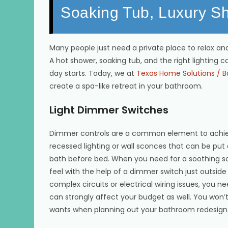
Soaking Tub, Luxury S
Many people just need a private place to relax and
A hot shower, soaking tub, and the right lighting c
day starts. Today, we at
Texas Home Solutions / B
create a spa-like retreat in your bathroom.
Light Dimmer Switches
Dimmer controls are a common element to achieve 
recessed lighting or wall sconces that can be put 
bath before bed. When you need for a soothing soa
feel with the help of a dimmer switch just outside
complex circuits or electrical wiring issues, you ne
can strongly affect your budget as well. You won’
wants when planning out your bathroom redesign