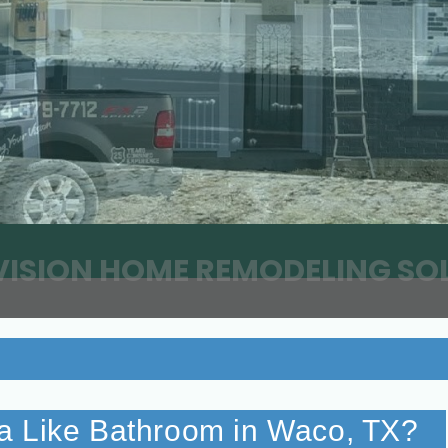
VISION HOME REMODELING SO
a Like Bathroom in Waco, TX?