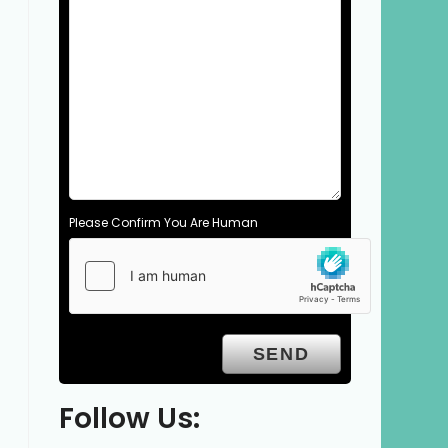
Please Confirm You Are Human
Follow Us: