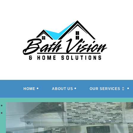
Skip
to
content
HOME
ABOUT US
OUR SERVICES