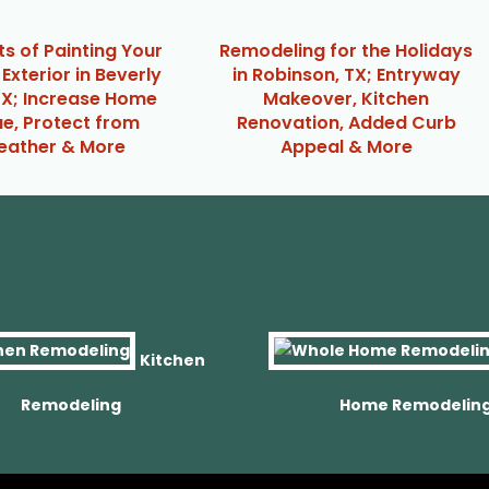
ts of Painting Your
Remodeling for the Holidays
Exterior in Beverly
in Robinson, TX; Entryway
 TX; Increase Home
Makeover, Kitchen
ue, Protect from
Renovation, Added Curb
ather & More
Appeal & More
Kitchen
Remodeling
Home Remodelin