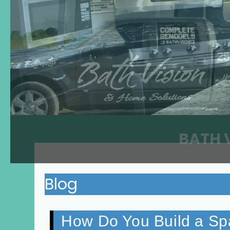
BATH 
Blog
How Do You Build a Sp